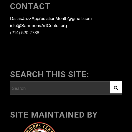
CONTACT
DallasJazzAppreciationMonth@gmail.com
info@SammonsArtCenter.org
(214) 520-7788
SEARCH THIS SITE:
SITE MAINTAINED BY