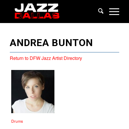
ANDREA BUNTON
Return to DFW Jazz Artist Directory
Drums