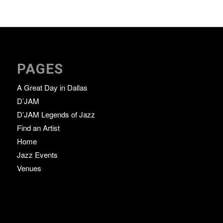
PAGES
A Great Day in Dallas
D’JAM
D’JAM Legends of Jazz
Find an Artist
Home
Jazz Events
Venues