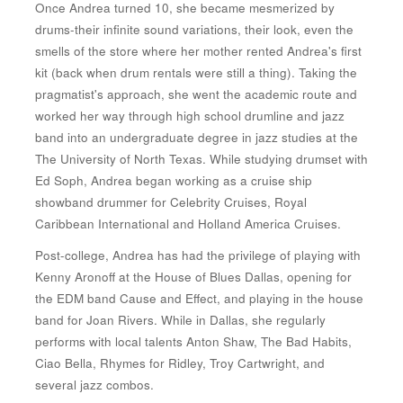
Once Andrea turned 10, she became mesmerized by
drums-their infinite sound variations, their look, even the
smells of the store where her mother rented Andrea's first
kit (back when drum rentals were still a thing). Taking the
pragmatist's approach, she went the academic route and
worked her way through high school drumline and jazz
band into an undergraduate degree in jazz studies at the
The University of North Texas. While studying drumset with
Ed Soph, Andrea began working as a cruise ship
showband drummer for Celebrity Cruises, Royal
Caribbean International and Holland America Cruises.
Post-college, Andrea has had the privilege of playing with
Kenny Aronoff at the House of Blues Dallas, opening for
the EDM band Cause and Effect, and playing in the house
band for Joan Rivers. While in Dallas, she regularly
performs with local talents Anton Shaw, The Bad Habits,
Ciao Bella, Rhymes for Ridley, Troy Cartwright, and
several jazz combos.